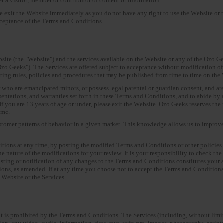
 a visitor, member or contributor of content or information.
se exit the Website immediately as you do not have any right to use the Website or 
cceptance of the Terms and Conditions.
te (the "Website") and the services available on the Website or any of the Ozo Ge
zo Geeks"). The Services are offered subject to acceptance without modification of
ating rules, policies and procedures that may be published from time to time on th
r who are emancipated minors, or possess legal parental or guardian consent, and are
resentations, and warranties set forth in these Terms and Conditions, and to abide b
 you are 13 years of age or under, please exit the Website. Ozo Geeks reserves the ri
ime.
tomer patterns of behavior in a given market. This knowledge allows us to improve 
itions at any time, by posting the modified Terms and Conditions or other policies 
he nature of the modifications for your review. It is your responsibility to check t
osting or notification of any changes to the Terms and Conditions constitutes your 
ns, as amended. If at any time you choose not to accept the Terms and Conditions
e Website or the Services.
at is prohibited by the Terms and Conditions. The Services (including, without limi
n, any video, audio, information, data, text, software, images, photographs, scripts