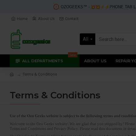
OZOGEEKS™️ -
PHONE TAB L
Home
About Us
Contact
All
Sale
ALL DEPARTMENTS
ABOUT US
REPAIR Y
Terms & Conditions
Terms & Conditions
Use of the Ozo Geeks website is subject to the following terms and conditio
Welcome to the Ozo Geeks website! We are glad that you stopped by! Please n
Terms and Conditions and Privacy Policy. Please read this document in detail