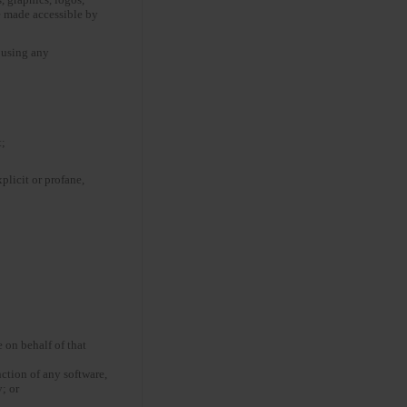
e made accessible by
t using any
t;
plicit or profane,
 on behalf of that
nction of any software,
; or