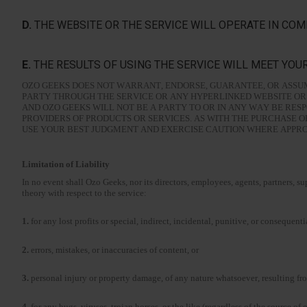
D.
THE WEBSITE OR THE SERVICE WILL OPERATE IN COM
E.
THE RESULTS OF USING THE SERVICE WILL MEET YOU
OZO GEEKS DOES NOT WARRANT, ENDORSE, GUARANTEE, OR ASSUM
PARTY THROUGH THE SERVICE OR ANY HYPERLINKED WEBSITE OR 
AND OZO GEEKS WILL NOT BE A PARTY TO OR IN ANY WAY BE RE
PROVIDERS OF PRODUCTS OR SERVICES. AS WITH THE PURCHASE 
USE YOUR BEST JUDGMENT AND EXERCISE CAUTION WHERE APPROPR
Limitation of Liability
In no event shall Ozo Geeks, nor its directors, employees, agents, partners, supp
theory with respect to the service:
1.
for any lost profits or special, indirect, incidental, punitive, or conseque
2.
errors, mistakes, or inaccuracies of content, or
3.
personal injury or property damage, of any nature whatsoever, resulting fro
4.
for any bugs, viruses, trojan horses, or the like (regardless of the source of 