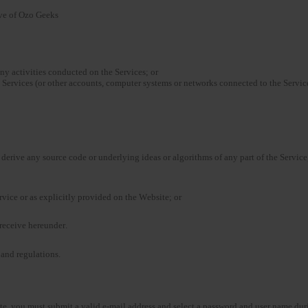
ive of Ozo Geeks
any activities conducted on the Services; or
 Services (or other accounts, computer systems or networks connected to the Service
derive any source code or underlying ideas or algorithms of any part of the Service,
ervice or as explicitly provided on the Website; or
u receive hereunder.
 and regulations.
ite, you must submit a valid e-mail address and select a password and user name duri