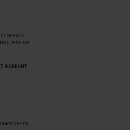
TY, SEARCH
DITION OF OR
NOT WARRANT
 COMPONENTS;