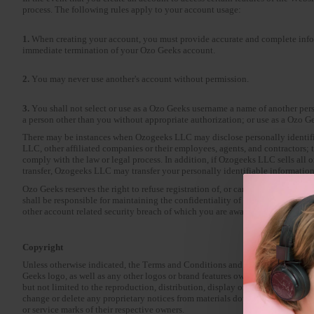
process. The following rules apply to your account usage:
1.
When creating your account, you must provide accurate and complete inform
immediate termination of your Ozo Geeks account.
2.
You may never use another's account without permission.
3.
You shall not select or use as a Ozo Geeks username a name of another pers
a person other than you without appropriate authorization; or use as a Ozo G
There may be instances when Ozogeeks LLC may disclose personally identifiab
LLC, other affiliated companies or their employees, agents, and contractors; to
comply with the law or legal process. In addition, if Ozogeeks LLC sells all or 
transfer, Ozogeeks LLC may transfer your personally identifiable information to
Ozo Geeks reserves the right to refuse registration of, or cancel an Ozo Geeks
shall be responsible for maintaining the confidentiality of your Ozo Geeks 
other account related security breach of which you are aware.
Copyright
Unless otherwise indicated, the Terms and Conditions and all Content p
Geeks logo, as well as any other logos or brand features owned by Ozo Geeks
but not limited to the reproduction, distribution, display or transmission of t
change or delete any proprietary notices from materials downloaded from t
or service marks of their respective owners.