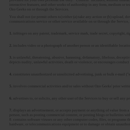
interactive features, and other works of authorship in any form, medium or 
Ozo Geeks on or through the Services.
You shall not (or permit others to) either (a) take any action or (b) upload, d
communications service or other service available on or through the Service, 
1.
infringes on any patent, trademark, service mark, trade secret, copyright, ri
2.
includes video or a photograph of another person or an identifiable locatio
3.
is unlawful, threatening, abusive, harassing, defamatory, libelous, deceptive
depicts nudity, unlawful activities, death or violence, or encourages conduct 
4.
constitutes unauthorized or unsolicited advertising, junk or bulk e-mail (
5.
involves commercial activities and/or sales without Ozo Geeks' prior writte
6.
advertises to, or solicits, any other user of the Services to buy or sell any 
7.
displays an advertisement, or accepts payment or anything of value from a 
person, such as posting commercial content, or posting blogs or bulletins wi
8. contains software viruses or any other computer codes, files, or programs th
hardware, or telecommunications equipment or to damage or obtain unauthoriz