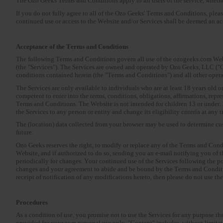
The Ozo Geeks Terms and Conditions apply to all users of the service, whether
If you do not fully agree to all of the Ozo Geeks' Terms and Conditions, plea
continued use or access to the Website and/or Services shall be deemed an a
Acceptance of the Terms and Conditions
The following Terms and Conditions govern all use of the ozogeeks.com Websi
(the "Services"). The Services are owned and operated by Ozo Geeks, LLC ("O
conditions contained herein (the "Terms and Conditions") and all other oper
The Services are only available to individuals who are at least 18 years old o
competent to enter into the terms, conditions, obligations, affirmations, rep
Terms and Conditions. The Website is not intended for children 13 or under. If
the Services to any person or entity and change its eligibility criteria at any t
The (location) data collected from your browser may be used to determine cus
future.
Ozo Geeks reserves the right, to modify or replace any of the Terms and Cond
Website, and if authorized to do so, sending you an e-mail notifying you of t
periodically for changes. Your continued use of the Services following the p
changes and your agreement to abide and be bound by the Terms and Conditio
receipt of notification of any modifications hereto, then please do not use th
Procedures
As a condition of use, you promise not to use the Services for any purpose th
provided for your own personal use only. "Content" includes, without limitatio