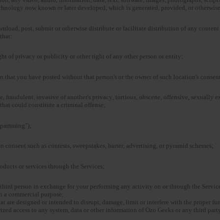
technology now known or later developed, which is generated, provided, or otherwis
ownload, post, submit or otherwise distribute or facilitate distribution of any conten
that:
ght of privacy or publicity or other right of any other person or entity;
n that you have posted without that person's or the owner of such location's consen
, fraudulent, invasive of another's privacy, tortious, obscene, offensive, sexually ex
that could constitute a criminal offense;
"spamming");
n consent such as contests, sweepstakes, barter, advertising, or pyramid schemes;
products or services through the Services;
third person in exchange for your performing any activity on or through the Service
th a commercial purpose;
at are designed or intended to disrupt, damage, limit or interfere with the proper fu
ed access to any system, data or other information of Ozo Geeks or any third party