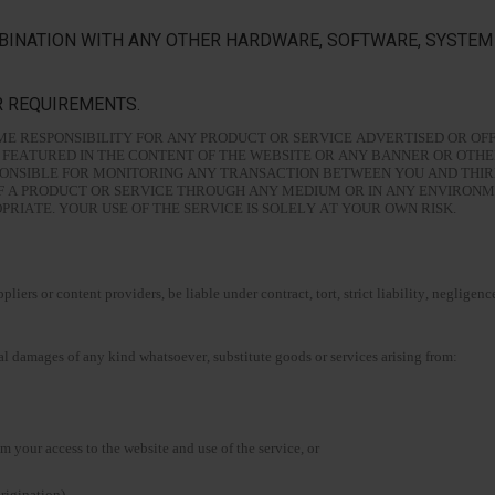
BINATION WITH ANY OTHER HARDWARE, SOFTWARE, SYSTEM 
R REQUIREMENTS.
E RESPONSIBILITY FOR ANY PRODUCT OR SERVICE ADVERTISED OR OFF
FEATURED IN THE CONTENT OF THE WEBSITE OR ANY BANNER OR OTHE
SPONSIBLE FOR MONITORING ANY TRANSACTION BETWEEN YOU AND THI
OF A PRODUCT OR SERVICE THROUGH ANY MEDIUM OR IN ANY ENVIRON
IATE. YOUR USE OF THE SERVICE IS SOLELY AT YOUR OWN RISK.
liers or content providers, be liable under contract, tort, strict liability, negligenc
ntial damages of any kind whatsoever, substitute goods or services arising from:
m your access to the website and use of the service, or
origination).