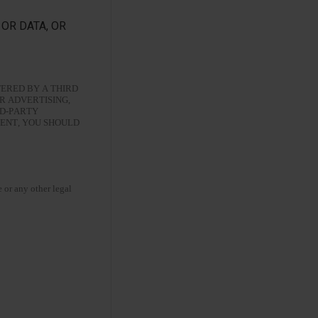
OR DATA, OR
ERED BY A THIRD
R ADVERTISING,
RD-PARTY
MENT, YOU SHOULD
e or any other legal