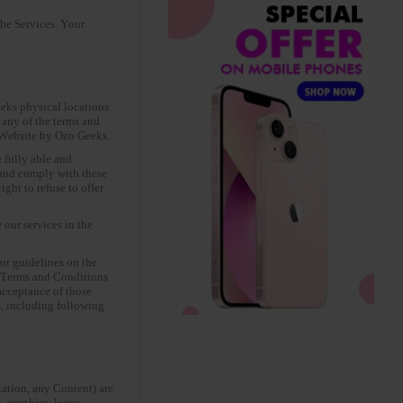
the Services. Your
eks physical locations
 any of the terms and
e Website by Ozo Geeks.
 fully able and
y and comply with these
ght to refuse to offer
our services in the
or guidelines on the
he Terms and Conditions
acceptance of those
, including following
tation, any Content) are
, graphics, logos,