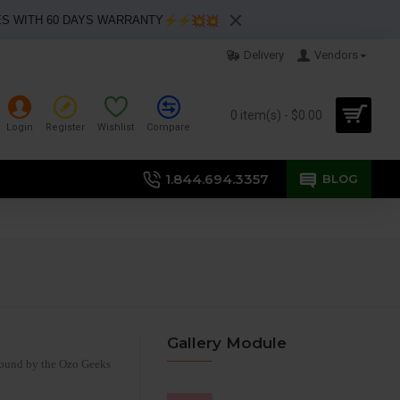
ES WITH 60 DAYS WARRANTY
Delivery
Vendors
0 item(s) - $0.00
Login
Register
Wishlist
Compare
1.844.694.3357
BLOG
Gallery Module
 bound by the Ozo Geeks