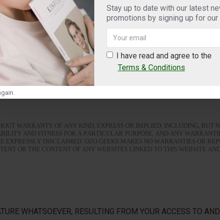
Stay up to date with our latest n
promotions by signing up for our
te or the Service are trademarks or registered trademarks of Ozo Geeks. All other 
I have read and agree to the
Terms & Conditions
 of its, and its affiliates' employees, contractors, directors, suppliers and represen
gain.
ITHOUT WARRANTY OF ANY KIND, EXPRESS OR IMPLIED, INCLUDING, BUT N
BILITY AND FITNESS FOR A PARTICULAR PURPOSE, AND ANY WARRANTI
RE EXPRESSLY DISCLAIMED. OZO GEEKS MAKES NO WARRANTIES OR RE
ENT OR THE CONTENT OF ANY WEBSITES LINKED TO THIS WEBSITE AN
TURE WHATSOEVER, RESULTING FROM YOUR ACCESS TO AND