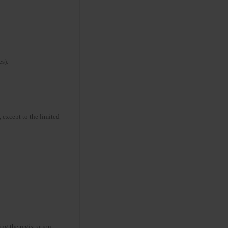
s).
 except to the limited
ng the registration