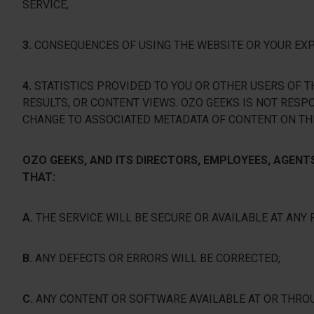
SERVICE,
3.
CONSEQUENCES OF USING THE WEBSITE OR YOUR EXPO
4.
STATISTICS PROVIDED TO YOU OR OTHER USERS OF TH
RESULTS, OR CONTENT VIEWS. OZO GEEKS IS NOT RESP
CHANGE TO ASSOCIATED METADATA OF CONTENT ON TH
OZO GEEKS, AND ITS DIRECTORS, EMPLOYEES, AGEN
THAT:
A.
THE SERVICE WILL BE SECURE OR AVAILABLE AT ANY 
B.
ANY DEFECTS OR ERRORS WILL BE CORRECTED;
C.
ANY CONTENT OR SOFTWARE AVAILABLE AT OR THRO