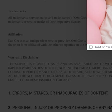
Trademarks
All trademarks, service marks and trade names of Ozo Geeks used in the Websi
trademarks or service marks of their respective owners.
Affiliation
Ozo Geeks is an independent service provider. Ozo Geeks, its affiliates and each
shape, or form affiliated with the other companies on the Website.
Don't show a
Warranty Disclaimer
THE SERVICE IS PROVIDED "AS IS" AND "AS AVAILABLE" AND IS W
IMPLIED WARRANTIES OF TITLE, NON-INFRINGEMENT, MERCHANTA
COURSE OF PERFORMANCE OR USAGE OF TRADE, ALL OF WHICH A
ABOUT THE ACCURACY OR COMPLETENESS OF THE WEBSITE'S CONT
LIABILITY OR RESPONSIBILITY FOR ANY:
1.
ERRORS, MISTAKES, OR INACCURACIES OF CONTENT,
2.
PERSONAL INJURY OR PROPERTY DAMAGE, OF ANY NA