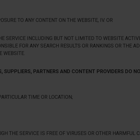
SURE TO ANY CONTENT ON THE WEBSITE, IV. OR
E SERVICE INCLUDING BUT NOT LIMITED TO WEBSITE ACTIVI
ONSIBLE FOR ANY SEARCH RESULTS OR RANKINGS OR THE AD
E WEBSITE.
TS, SUPPLIERS, PARTNERS AND CONTENT PROVIDERS DO 
PARTICULAR TIME OR LOCATION;
UGH THE SERVICE IS FREE OF VIRUSES OR OTHER HARMFUL