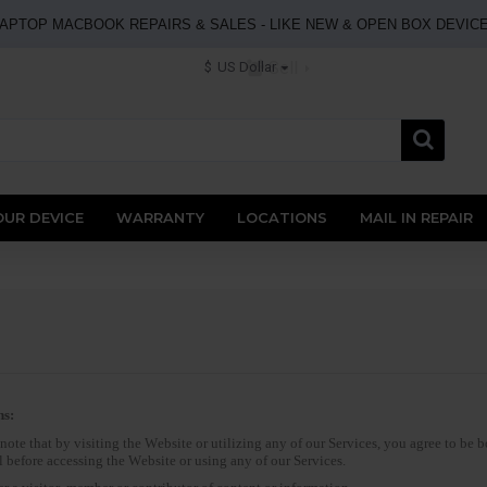
APTOP MACBOOK REPAIRS & SALES - LIKE NEW & OPEN BOX DEVIC
Sell
$
US Dollar
OUR DEVICE
WARRANTY
LOCATIONS
MAIL IN REPAIR
ns:
ote that by visiting the Website or utilizing any of our Services, you agree to be
 before accessing the Website or using any of our Services.