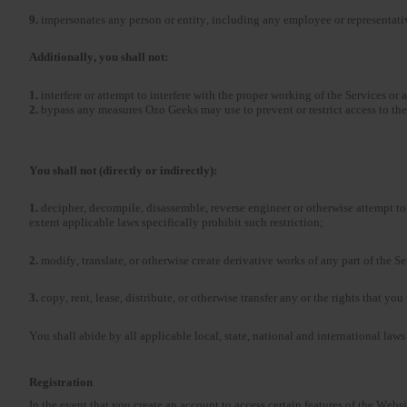
9.
impersonates any person or entity, including any employee or representat
Additionally, you shall not:
1.
interfere or attempt to interfere with the proper working of the Services or 
2.
bypass any measures Ozo Geeks may use to prevent or restrict access to the
You shall not (directly or indirectly):
1.
decipher, decompile, disassemble, reverse engineer or otherwise attempt to 
extent applicable laws specifically prohibit such restriction;
2.
modify, translate, or otherwise create derivative works of any part of the S
3.
copy, rent, lease, distribute, or otherwise transfer any or the rights that yo
You shall abide by all applicable local, state, national and international laws
Registration
In the event that you create an account to access certain features of the Webs