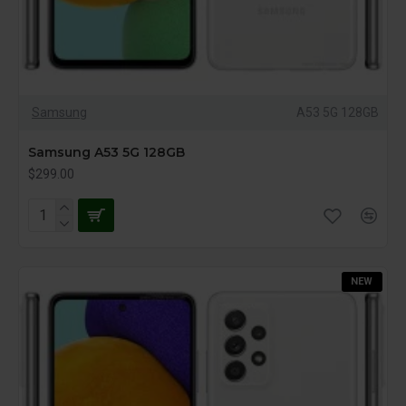
Samsung
A53 5G 128GB
Samsung A53 5G 128GB
$299.00
NEW