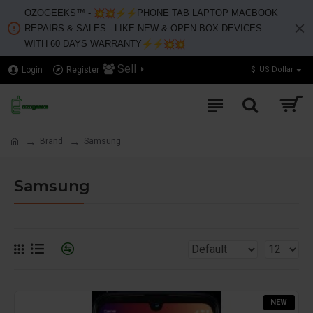
OZOGEEKS™️ -
PHONE TAB LAPTOP MACBOOK
REPAIRS & SALES - LIKE NEW & OPEN BOX DEVICES
WITH 60 DAYS WARRANTY
Sell
Login
Register
$
US Dollar
Brand
Samsung
Samsung
NEW