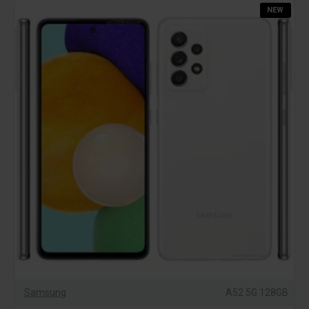
NEW
Samsung
A52 5G 128GB