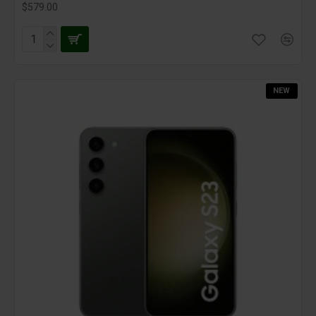
$579.00
NEW