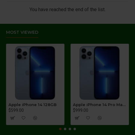
You have reached the end of the list.
MOST VIEWED
Apple iPhone 14 128GB
Apple iPhone 14 Pro Max 256GB
$599.00
$999.00