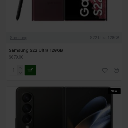
Samsung
S22 Ultra 128GB
Samsung S22 Ultra 128GB
$679.00
NEW