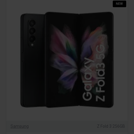
NEW
Samsung
Z Fold 3 256GB