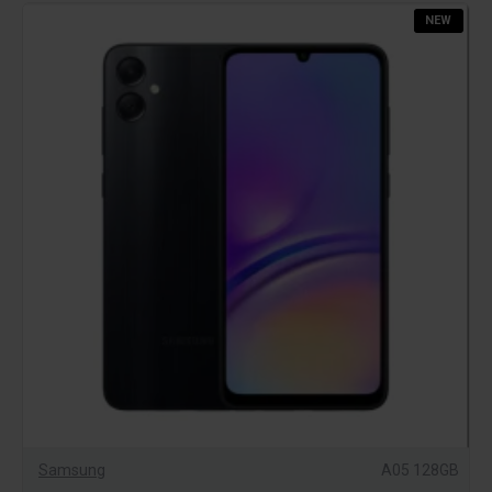
NEW
Samsung
A05 128GB