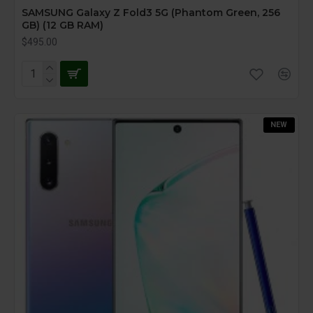
SAMSUNG Galaxy Z Fold3 5G (Phantom Green, 256
GB) (12 GB RAM)
$495.00
NEW