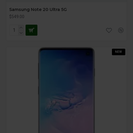
Samsung Note 20 Ultra 5G
$549.00
NEW