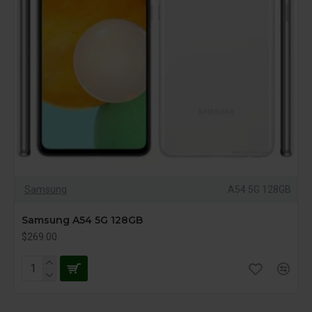
Samsung
A54 5G 128GB
Samsung A54 5G 128GB
$269.00