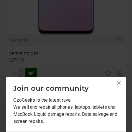
Samsung
S10
Samsung S10
$279.00
Join our community
NEW
OzoGeeks is the latest rave
We sell and repair all phones, laptops, tablets and
MacBook Liquid damage repairs, Data salvage and
screen repairs.