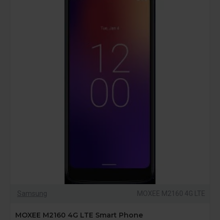
Samsung
MOXEE M2160 4G LTE
MOXEE M2160 4G LTE Smart Phone