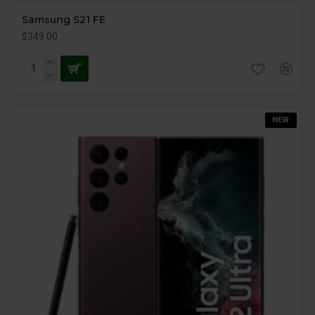
Samsung S21 FE
$349.00
NEW