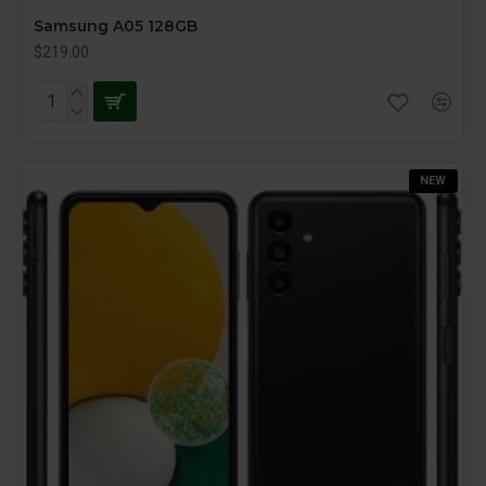
Samsung A05 128GB
$219.00
NEW