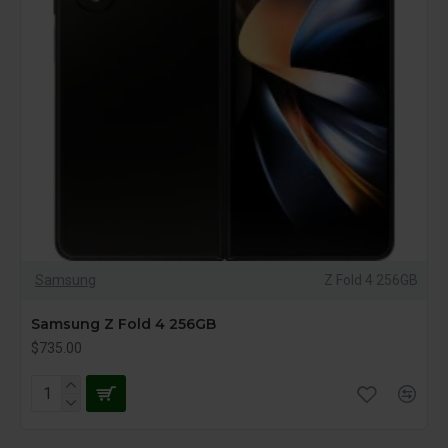
Samsung
Z Fold 4 256GB
Samsung Z Fold 4 256GB
$735.00