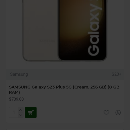
Samsung
S23+
SAMSUNG Galaxy S23 Plus 5G (Cream, 256 GB) (8 GB
RAM)
$739.00