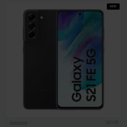
NEW
Samsung
S21 FE