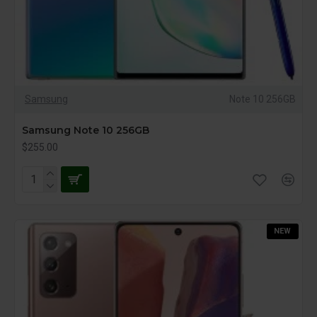
Samsung
Note 10 256GB
Samsung Note 10 256GB
$255.00
NEW