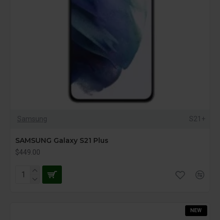
Samsung
S21+
SAMSUNG Galaxy S21 Plus
$449.00
NEW