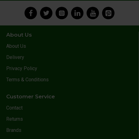
About Us
About Us
Delivery
Privacy Policy
Terms & Conditions
Customer Service
Contact
Returns
Brands