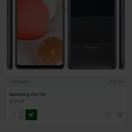
Samsung
A42 5G
Samsung A42 5G
$259.00