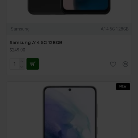
Samsung
A14 5G 128GB
Samsung A14 5G 128GB
$249.00
NEW