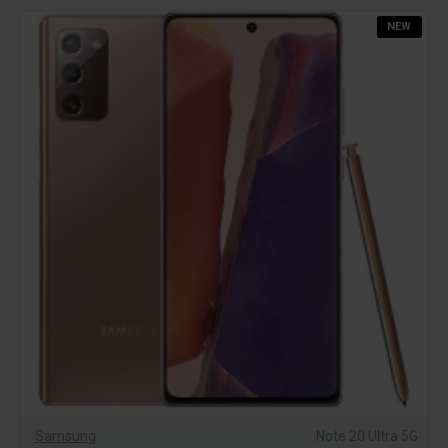
NEW
Samsung
Note 20 Ultra 5G