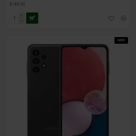
$149.00
NEW