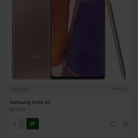
Samsung
Note 20
Samsung Note 20
$379.00