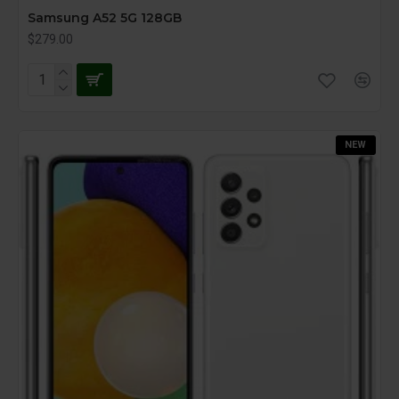
Samsung A52 5G 128GB
$279.00
NEW