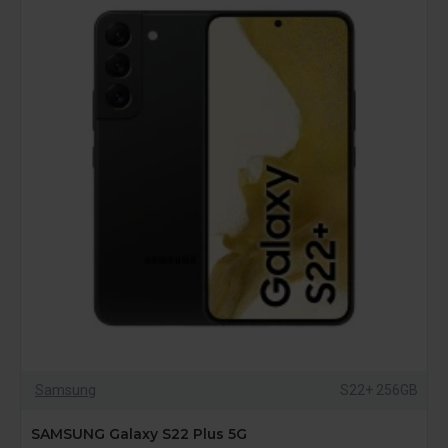
Samsung
S22+ 256GB
SAMSUNG Galaxy S22 Plus 5G