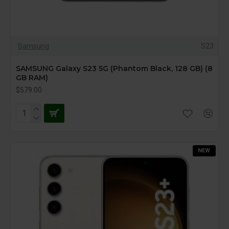
Samsung
S23
SAMSUNG Galaxy S23 5G (Phantom Black, 128 GB) (8
GB RAM)
$579.00
NEW