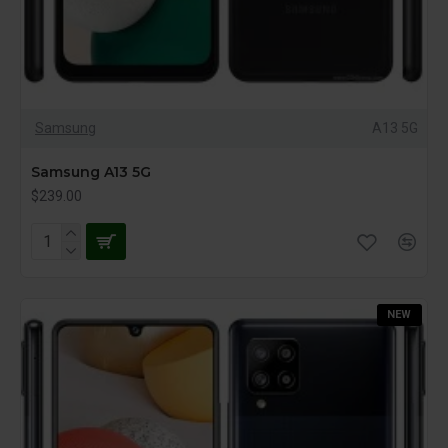
Samsung
A13 5G
Samsung A13 5G
$239.00
NEW