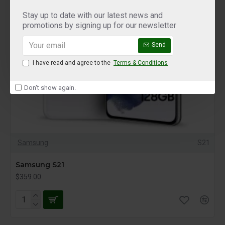
Stay up to date with our latest news and
promotions by signing up for our newsletter
Send
I have read and agree to the
Terms & Conditions
Don't show again.
Samsung
S21
Samsung S21
$359.00