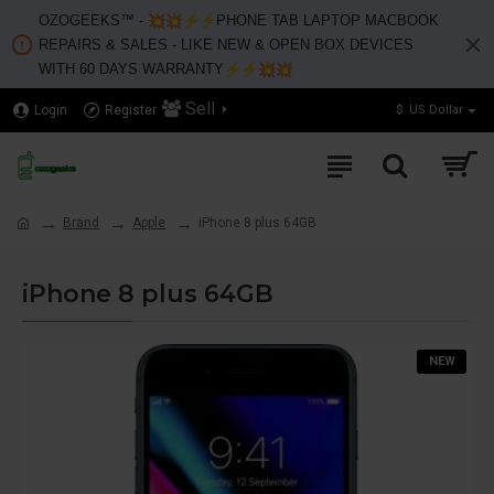
OZOGEEKS™️ -
PHONE TAB LAPTOP MACBOOK
REPAIRS & SALES - LIKE NEW & OPEN BOX DEVICES
WITH 60 DAYS WARRANTY
Sell
Login
Register
$
US Dollar
Brand
Apple
iPhone 8 plus 64GB
iPhone 8 plus 64GB
NEW