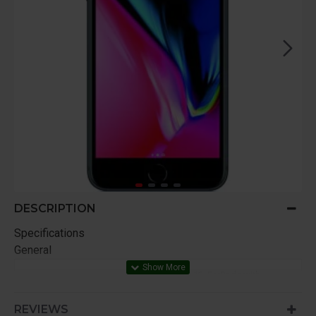
DESCRIPTION
Specifications
General
iPhone with iOS 12, EarPods with
Lightning Connector, Lightning to USB
In The Box
Cable, USB Power Adapter,
REVIEWS
Documentation