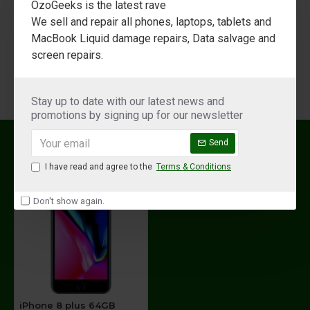
OzoGeeks is the latest rave
Display
We sell and repair all phones, laptops, tablets and
13.97 cm (5.5 inch)
Size
MacBook Liquid damage repairs, Data salvage and
screen repairs.
1920 x 1080 Pixels
Resolution
Resolution
Stay up to date with our latest news and
Retina HD Display
Type
promotions by signing up for our newsletter
RECENTLY VIEWED
MOST VIEWED
Widescreen LCD Multi-touch Display with
Send
Display
IPS Technology
Type
I have read and agree to the
Terms & Conditions
1300:1 Contrast Ratio (Typical), True Tone
Don't show again.
Display, Wide Color Display (P3), 3D Touch,
625 cd/m2 Max Brightness (Typical), Dual-
Other
domain Pixels for Wide Viewing Angles,
Display
Fingerprint-resistant Oleophobic Coating,
Features
Support for Display of Multiple Languages
and Characters Simultaneously, Display
Zoom, Reachability
iPhone 8 plus 64GB